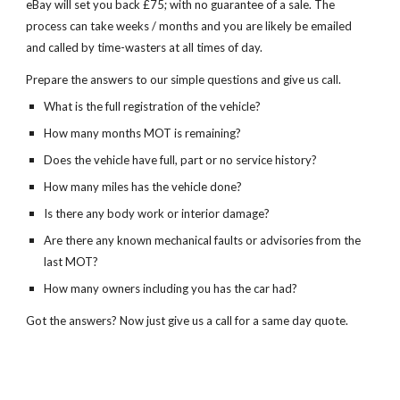
eBay will set you back £75; with no guarantee of a sale. The
process can take weeks / months and you are likely be emailed
and called by time-wasters at all times of day.
Prepare the answers to our simple questions and give us call.
What is the full registration of the vehicle?
How many months MOT is remaining?
Does the vehicle have full, part or no service history?
How many miles has the vehicle done?
Is there any body work or interior damage?
Are there any known mechanical faults or advisories from the
last MOT?
How many owners including you has the car had?
Got the answers? Now just give us a call for a same day quote.