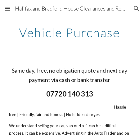
Halifax and Bradford House Clearances and Removals - 07720140313
Skip to main content
Skip to navigation
Vehicle Purchase
Same day, free, no obligation quote and next day
payment via cash or bank transfer
07720 140 313
Hassle
free | Friendly, fair and honest | No hidden charges
We understand selling your car, van or 4 x 4 can be a difficult
process. It can be expensive. Advertising in the AutoTrader and on